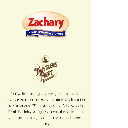
You’ve been asking, and we agree, it’s time for
another Party on the Patio! In a time of celebration
for America’s 250th Birthday and Arborwood's
100th Birthday, we figured it was the perfect time
to unpack the stage, open up the bar and throw a
party!