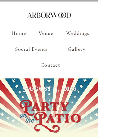
Home
Venue
Weddings
Social Events
Gallery
Contact