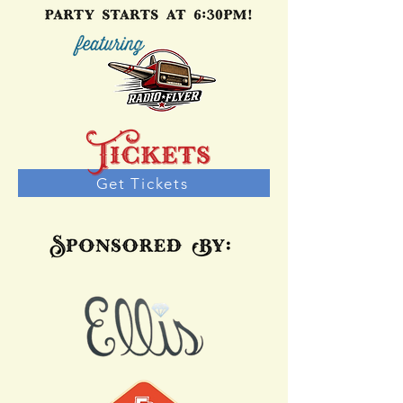
Get Tickets