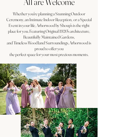
All are Welcome
Whether you're planning a Stunning Outdoor
Ceremony, an Intimate Indoor Reception, or a Special
Event in your life, Arborwood by Shoup's is the right
place for you. Featuring Original 1920's architecture,
Beautifully Maintained Gardens,
and Timeless Woodland Surroundings, Arborwood is
proud to offer you
the perfect space for your most precious moments.