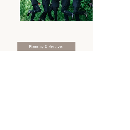
Planning & Services
Schedule a Tour
Suite Spaces
Packages