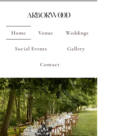
Home
Venue
Weddings
Social Events
Gallery
Contact