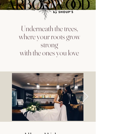
Underneath the trees,
where your roots grow
strong
with the ones you love